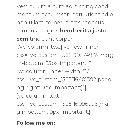
Vestibulum a cum adipiscing condi
mentum accu msan part urient odio
non ullam corper in cras rhoncus
tempus magnis
hendrerit a justo
sem
tincidunt corper.
[/vc_column_text][vc_row_inner
css=”.vc_custom_1505199374917{marg
in-bottom: 35px !important;}”]
[vc_column_inner width=”1/4″
css=”.vc_custom_1505116401392{paddi
ng-right: 0px !important;}”]
[vc_column_text
css=”.vc_custom_1505116096996{mar
gin-bottom: 0px !important;}”]
Follow me on: