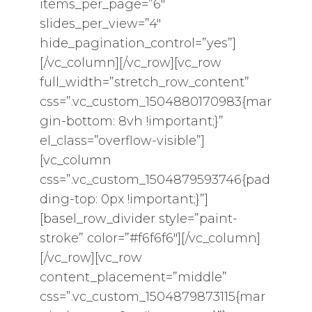
items_per_page=”6″
slides_per_view=”4″
hide_pagination_control=”yes”]
[/vc_column][/vc_row][vc_row
full_width=”stretch_row_content”
css=”.vc_custom_1504880170983{mar
gin-bottom: 8vh !important;}”
el_class=”overflow-visible”]
[vc_column
css=”.vc_custom_1504879593746{pad
ding-top: 0px !important;}”]
[basel_row_divider style=”paint-
stroke” color=”#f6f6f6″][/vc_column]
[/vc_row][vc_row
content_placement=”middle”
css=”.vc_custom_1504879873115{mar