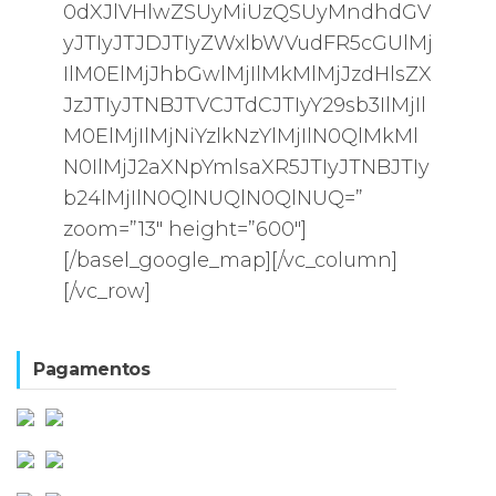
0dXJlVHlwZSUyMiUzQSUyMndhdGV
yJTIyJTJDJTIyZWxlbWVudFR5cGUlMj
IlM0ElMjJhbGwlMjIlMkMlMjJzdHlsZX
JzJTIyJTNBJTVCJTdCJTIyY29sb3IlMjIl
M0ElMjIlMjNiYzlkNzYlMjIlN0QlMkMl
N0IlMjJ2aXNpYmlsaXR5JTIyJTNBJTIy
b24lMjIlN0QlNUQlN0QlNUQ=”
zoom=”13″ height=”600″]
[/basel_google_map][/vc_column]
[/vc_row]
Pagamentos