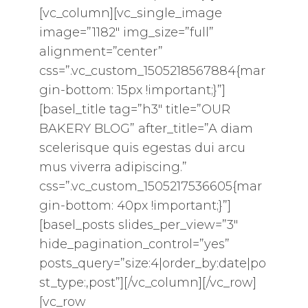
[vc_column][vc_single_image
image=”1182″ img_size=”full”
alignment=”center”
css=”.vc_custom_1505218567884{mar
gin-bottom: 15px !important;}”]
[basel_title tag=”h3″ title=”OUR
BAKERY BLOG” after_title=”A diam
scelerisque quis egestas dui arcu
mus viverra adipiscing.”
css=”.vc_custom_1505217536605{mar
gin-bottom: 40px !important;}”]
[basel_posts slides_per_view=”3″
hide_pagination_control=”yes”
posts_query=”size:4|order_by:date|po
st_type:,post”][/vc_column][/vc_row]
[vc_row