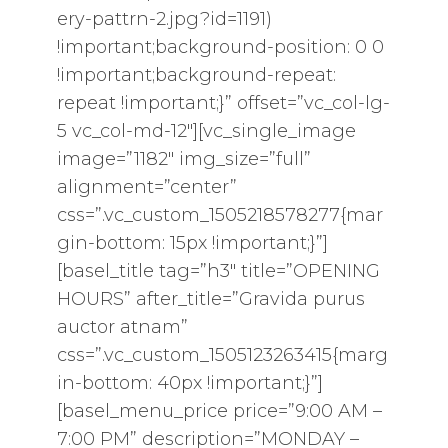
ery-pattrn-2.jpg?id=1191)
!important;background-position: 0 0
!important;background-repeat:
repeat !important;}” offset=”vc_col-lg-
5 vc_col-md-12″][vc_single_image
image=”1182″ img_size=”full”
alignment=”center”
css=”.vc_custom_1505218578277{mar
gin-bottom: 15px !important;}”]
[basel_title tag=”h3″ title=”OPENING
HOURS” after_title=”Gravida purus
auctor atnam”
css=”.vc_custom_1505123263415{marg
in-bottom: 40px !important;}”]
[basel_menu_price price=”9:00 AM –
7:00 PM” description=”MONDAY –