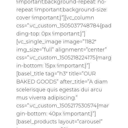
!important;background-repeat: no-
repeat !important;background-size:
cover !important;}”][vc_column
css=”.vc_custom_1505037748784{pad
ding-top: 0px !important;}”]
[vc_single_image image=”1182″
img_size=”full” alignment=”center”
css=”.vc_custom_1505218224175{marg
in-bottom: 15px !important;}”]
[basel_title tag=”h3″ title=”OUR
BAKED GOODS” after_title=”A diam
scelerisque quis egestas dui arcu
mus viverra adipiscing.”
css=”.vc_custom_1505217530574{mar
gin-bottom: 40px !important;}”]
[basel_products layout=”carousel”