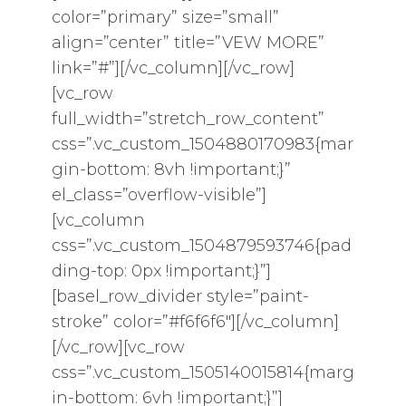
color=”primary” size=”small”
align=”center” title=”VEW MORE”
link=”#”][/vc_column][/vc_row]
[vc_row
full_width=”stretch_row_content”
css=”.vc_custom_1504880170983{mar
gin-bottom: 8vh !important;}”
el_class=”overflow-visible”]
[vc_column
css=”.vc_custom_1504879593746{pad
ding-top: 0px !important;}”]
[basel_row_divider style=”paint-
stroke” color=”#f6f6f6″][/vc_column]
[/vc_row][vc_row
css=”.vc_custom_1505140015814{marg
in-bottom: 6vh !important;}”]