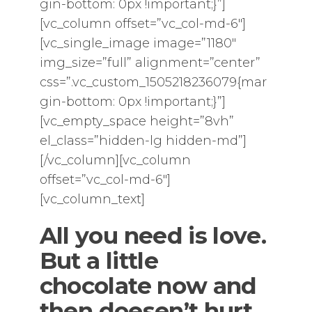
gin-bottom: 0px !important;}”]
[vc_column offset=”vc_col-md-6″]
[vc_single_image image=”1180″
img_size=”full” alignment=”center”
css=”.vc_custom_1505218236079{mar
gin-bottom: 0px !important;}”]
[vc_empty_space height=”8vh”
el_class=”hidden-lg hidden-md”]
[/vc_column][vc_column
offset=”vc_col-md-6″]
[vc_column_text]
All you need is love.
But a little
chocolate now and
then
doesen’t hurt
.