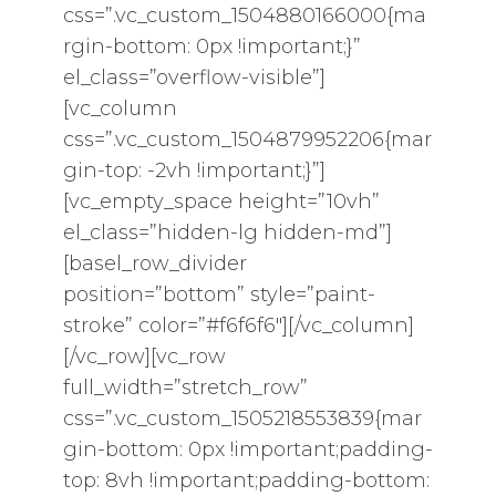
css=”.vc_custom_1504880166000{ma
rgin-bottom: 0px !important;}”
el_class=”overflow-visible”]
[vc_column
css=”.vc_custom_1504879952206{mar
gin-top: -2vh !important;}”]
[vc_empty_space height=”10vh”
el_class=”hidden-lg hidden-md”]
[basel_row_divider
position=”bottom” style=”paint-
stroke” color=”#f6f6f6″][/vc_column]
[/vc_row][vc_row
full_width=”stretch_row”
css=”.vc_custom_1505218553839{mar
gin-bottom: 0px !important;padding-
top: 8vh !important;padding-bottom: