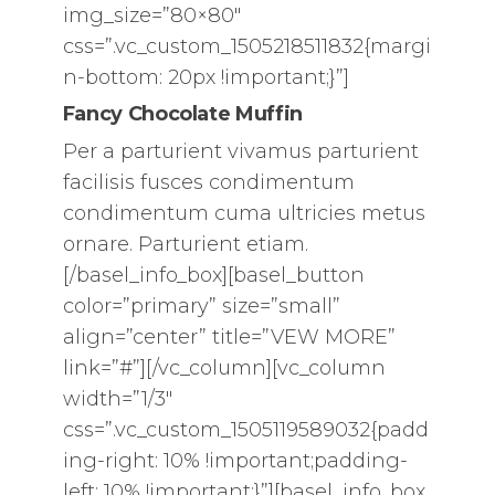
img_size=”80×80″
css=”.vc_custom_1505218511832{margi
n-bottom: 20px !important;}”]
Fancy Chocolate Muffin
Per a parturient vivamus parturient
facilisis fusces condimentum
condimentum cuma ultricies metus
ornare. Parturient etiam.
[/basel_info_box][basel_button
color=”primary” size=”small”
align=”center” title=”VEW MORE”
link=”#”][/vc_column][vc_column
width=”1/3″
css=”.vc_custom_1505119589032{padd
ing-right: 10% !important;padding-
left: 10% !important;}”][basel_info_box