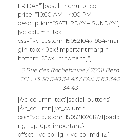
FRIDAY”][basel_menu_price
price=”10:00 AM – 4:00 PM”
description=”SATURDAY – SUNDAY”]
[vc_column_text
css=”.vc_custom_1505210471984{mar
gin-top: 40px !important;margin-
bottom: 25px !important;}”]
6 Rue des Rochebrune / 75011 Bern
TEL. +3 60 340 34 43 / FAX. 3 60 340
34 43
[/vc_column_text][social_buttons]
[/vc_column][vc_column
css=”.vc_custom_1505210261871{paddi
ng-top: 0px !important;}”
offset=”vc_col-lg-7 vc_col-md-12″]