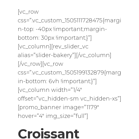
[vc_row
css=”.vc_custom_1505111728475{margi
n-top: -40px !important;margin-
bottom: 30px !important;}”]
[vc_column][rev_slider_vc
alias=”slider-bakery”][/vc_column]
[/vc_row][vc_row
css=”.vc_custom_1505199132879{marg
in-bottom: 6vh !important;}”]
[vc_column width=”1/4″
offset=”vc_hidden-sm vc_hidden-xs”]
[promo_banner image=”1179″
hover=”4″ img_size=”full”]
Croissant