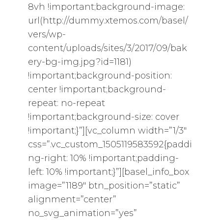
8vh !important;background-image:
url(http://dummy.xtemos.com/basel/
vers/wp-
content/uploads/sites/3/2017/09/bak
ery-bg-img.jpg?id=1181)
!important;background-position:
center !important;background-
repeat: no-repeat
!important;background-size: cover
!important;}”][vc_column width=”1/3″
css=”.vc_custom_1505119583592{paddi
ng-right: 10% !important;padding-
left: 10% !important;}”][basel_info_box
image=”1189″ btn_position=”static”
alignment=”center”
no_svg_animation=”yes”