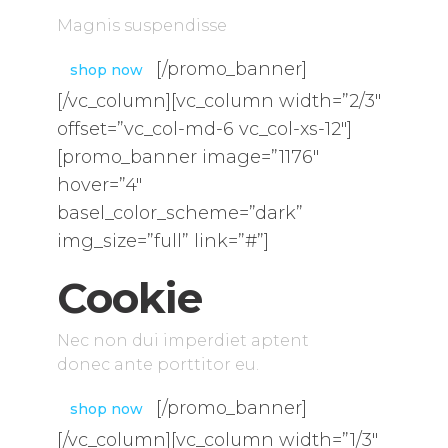
Magnis suspendisse
[/promo_banner]
shop now
[/vc_column][vc_column width=”2/3″
offset=”vc_col-md-6 vc_col-xs-12″]
[promo_banner image=”1176″
hover=”4″
basel_color_scheme=”dark”
img_size=”full” link=”#”]
Cookie
Nec non dui imperdiet aptent
donec ante porttitor eu.
[/promo_banner]
shop now
[/vc_column][vc_column width=”1/3″