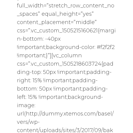
full_width=”stretch_row_content_no
_spaces” equal_height=”yes”
content_placement=”middle”
css=”.vc_custom_1505215160621{margi
n-bottom: -40px
!important;background-color: #f2f2f2
!important;}”][vc_column
css=”.vc_custom_1505218603724{pad
ding-top: 50px !important;padding-
right: 15% !important;padding-
bottom: 50px !important;padding-
left: 15% !important;background-
image:
url(http://dummy.xtemos.com/basel/
vers/wp-
content/uploads/sites/3/2017/09/bak