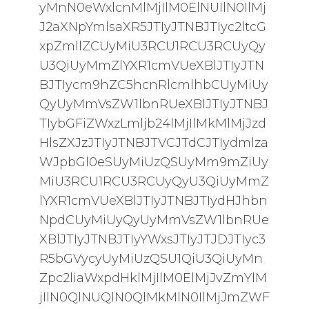
yMnN0eWxlcnMlMjIlM0ElNUIlN0IlMj
J2aXNpYmlsaXR5JTIyJTNBJTIyc2ltcG
xpZmllZCUyMiU3RCU1RCU3RCUyQy
U3QiUyMmZlYXR1cmVUeXBlJTIyJTN
BJTIycm9hZC5hcnRlcmlhbCUyMiUy
QyUyMmVsZW1lbnRUeXBlJTIyJTNBJ
TIybGFiZWxzLmljb24lMjIlMkMlMjJzd
HlsZXJzJTIyJTNBJTVCJTdCJTIydmlza
WJpbGl0eSUyMiUzQSUyMm9mZiUy
MiU3RCU1RCU3RCUyQyU3QiUyMmZ
lYXR1cmVUeXBlJTIyJTNBJTIydHJhbn
NpdCUyMiUyQyUyMmVsZW1lbnRUe
XBlJTIyJTNBJTIyYWxsJTIyJTJDJTIyc3
R5bGVycyUyMiUzQSU1QiU3QiUyMn
Zpc2liaWxpdHklMjIlM0ElMjJvZmYlM
jIlN0QlNUQlN0QlMkMlN0IlMjJmZWF