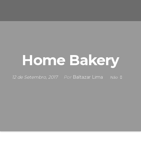
s
u
n
e
F
i
S
c
i
n
s
a
Home Bakery
s
12 de Setembro, 2017
Por
Baltazar Lima
Não