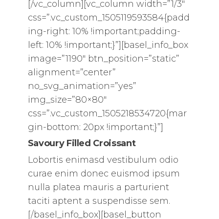
[/vc_column][vc_column width=”1/3″
css=”.vc_custom_1505119593584{padd
ing-right: 10% !important;padding-
left: 10% !important;}”][basel_info_box
image=”1190″ btn_position=”static”
alignment=”center”
no_svg_animation=”yes”
img_size=”80×80″
css=”.vc_custom_1505218534720{mar
gin-bottom: 20px !important;}”]
Savoury Filled Croissant
Lobortis enimasd vestibulum odio
curae enim donec euismod ipsum
nulla platea mauris a parturient
taciti aptent a suspendisse sem.
[/basel_info_box][basel_button