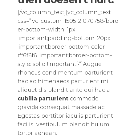
[/vc_column_text][vc_column_text
css=”.vc_custom_1505121070758{bord
er-bottom-width: 1px
!important;padding-bottom: 20px
!important;border-bottom-color:
#f6f6f6 !important;border-bottom-
style: solid !important;}”]Augue
rhoncus condimentum parturient
hac ac himenaeos parturient mi
aliquet dis blandit ante dui hac a
cubilia parturient
commodo
gravida consequat massade ac.
Egestas porttitor iaculis parturient
facilisi vestibulum blandit bulum
tortor aenean.