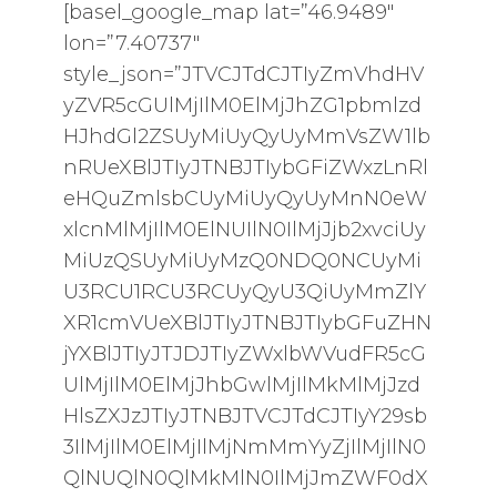
[basel_google_map lat=”46.9489″
lon=”7.40737″
style_json=”JTVCJTdCJTIyZmVhdHV
yZVR5cGUlMjIlM0ElMjJhZG1pbmlzd
HJhdGl2ZSUyMiUyQyUyMmVsZW1lb
nRUeXBlJTIyJTNBJTIybGFiZWxzLnRl
eHQuZmlsbCUyMiUyQyUyMnN0eW
xlcnMlMjIlM0ElNUIlN0IlMjJjb2xvciUy
MiUzQSUyMiUyMzQ0NDQ0NCUyMi
U3RCU1RCU3RCUyQyU3QiUyMmZlY
XR1cmVUeXBlJTIyJTNBJTIybGFuZHN
jYXBlJTIyJTJDJTIyZWxlbWVudFR5cG
UlMjIlM0ElMjJhbGwlMjIlMkMlMjJzd
HlsZXJzJTIyJTNBJTVCJTdCJTIyY29sb
3IlMjIlM0ElMjIlMjNmMmYyZjIlMjIlN0
QlNUQlN0QlMkMlN0IlMjJmZWF0dX