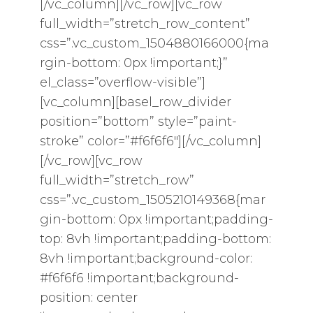
[/vc_column][/vc_row][vc_row
full_width=”stretch_row_content”
css=”.vc_custom_1504880166000{ma
rgin-bottom: 0px !important;}”
el_class=”overflow-visible”]
[vc_column][basel_row_divider
position=”bottom” style=”paint-
stroke” color=”#f6f6f6″][/vc_column]
[/vc_row][vc_row
full_width=”stretch_row”
css=”.vc_custom_1505210149368{mar
gin-bottom: 0px !important;padding-
top: 8vh !important;padding-bottom:
8vh !important;background-color:
#f6f6f6 !important;background-
position: center