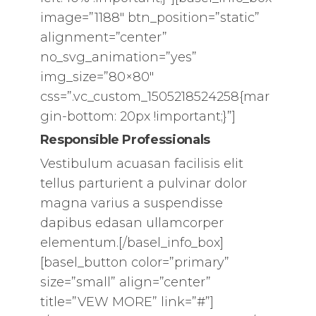
image=”1188″ btn_position=”static”
alignment=”center”
no_svg_animation=”yes”
img_size=”80×80″
css=”.vc_custom_1505218524258{mar
gin-bottom: 20px !important;}”]
Responsible Professionals
Vestibulum acuasan facilisis elit
tellus parturient a pulvinar dolor
magna varius a suspendisse
dapibus edasan ullamcorper
elementum.[/basel_info_box]
[basel_button color=”primary”
size=”small” align=”center”
title=”VEW MORE” link=”#”]