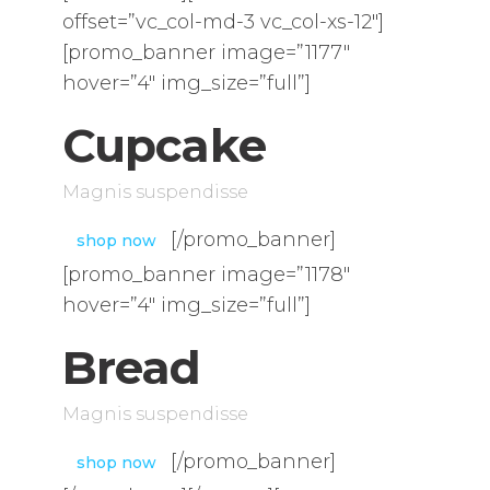
offset=”vc_col-md-3 vc_col-xs-12″]
[promo_banner image=”1177″
hover=”4″ img_size=”full”]
Cupcake
Magnis suspendisse
[/promo_banner]
shop now
[promo_banner image=”1178″
hover=”4″ img_size=”full”]
Bread
Magnis suspendisse
[/promo_banner]
shop now