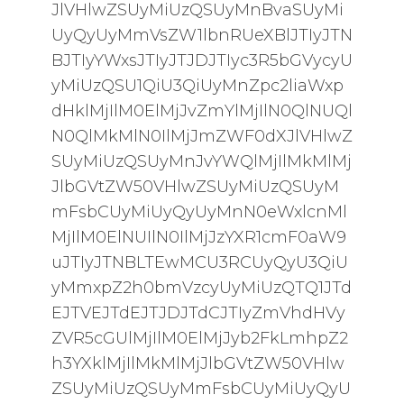
JlVHlwZSUyMiUzQSUyMnBvaSUyMi
UyQyUyMmVsZW1lbnRUeXBlJTIyJTN
BJTIyYWxsJTIyJTJDJTIyc3R5bGVycyU
yMiUzQSU1QiU3QiUyMnZpc2liaWxp
dHklMjIlM0ElMjJvZmYlMjIlN0QlNUQl
N0QlMkMlN0IlMjJmZWF0dXJlVHlwZ
SUyMiUzQSUyMnJvYWQlMjIlMkMlMj
JlbGVtZW50VHlwZSUyMiUzQSUyM
mFsbCUyMiUyQyUyMnN0eWxlcnMl
MjIlM0ElNUIlN0IlMjJzYXR1cmF0aW9
uJTIyJTNBLTEwMCU3RCUyQyU3QiU
yMmxpZ2h0bmVzcyUyMiUzQTQ1JTd
EJTVEJTdEJTJDJTdCJTIyZmVhdHVy
ZVR5cGUlMjIlM0ElMjJyb2FkLmhpZ2
h3YXklMjIlMkMlMjJlbGVtZW50VHlw
ZSUyMiUzQSUyMmFsbCUyMiUyQyU