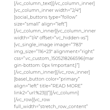
[/vc_column_text][/vc_column_inner]
[vc_column_inner width=”2/4″]
[social_buttons type=”follow”
size=”small” align=”left”]
[/vc_column_inner][vc_column_inner
width=”1/4″ offset=”vc_hidden-xs”]
[vc_single_image image=”783″
img_size=”116×23″ alignment=”right”
css=”.vc_custom_1505218266596{mar
gin-bottom: 0px !important;}”]
[/vc_column_inner][/vc_row_inner]
[basel_button color=”primary”
align=”left” title=”READ MORE”
link2=”url:%23|||”][/vc_column]
[/vc_row][vc_row
full_width=”stretch_row_content”