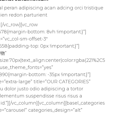
 peran adipiscing acan adcing orci tristique
ien redon parturient
][/vc_row][vc_row
78{margin-bottom: 8vh !important;}”]
=”vc_col-sm-offset-3″
58{padding-top: 0px !important;}”]
食物”
size:70px|text_align:center|color:rgba(221%2C5
″ use_theme_fonts=”yes”
90{margin-bottom: -35px !important;}”]
ize=”extra-large” title=”OUR CATEGORIES”
qu dolor justo odio adipiscing a tortor
lementum suspendisse risus risus a
id.”][/vc_column][vc_column][basel_categories
e=”carousel” categories_design=”alt”