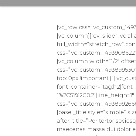
[vc_row css=”.vc_custom_149
[vc_column][rev_slider_vc ali
full_width=”stretch_row” co
css=”.vc_custom_14939086227
[vc_column width=”1/2″ offset
css=”.vc_custom_1493899530
top: 0px !important;}”][vc_
font_container=”tag:h2|font_
1%2C51%2C0.2)|line_height:1
css=”.vc_custom_14938992668
[basel_title style=”simple” s
after_title=”Per tortor socios
maecenas massa dui dolor e