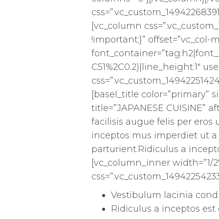
css=”.vc_custom_14942268391
[vc_column css=”.vc_custom
!important;}” offset=”vc_co
font_container=”tag:h2|font_s
C51%2C0.2)|line_height:1″ u
css=”.vc_custom_14942251424
[basel_title color=”primary” si
title=”JAPANESE CUISINE” af
facilisis augue felis per er
inceptos mus imperdiet ut a
parturient.Ridiculus a incept
[vc_column_inner width=”1/2
css=”.vc_custom_14942254233
Vestibulum lacinia con
Ridiculus a inceptos est 