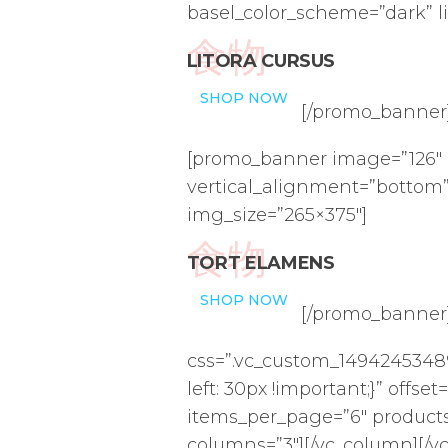
basel_color_scheme=”dark” l
食物
LITORA CURSUS
SHOP NOW
[/promo_banner]
[promo_banner image=”126″ 
vertical_alignment=”bottom”
img_size=”265×375″]
食物
TORT ELAMENS
SHOP NOW
[/promo_banner
css=”.vc_custom_14942453489
left: 30px !important;}” offse
items_per_page=”6″ product
columns=”3″][/vc_column][/v