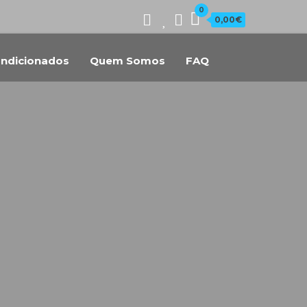
0
0,00€
ndicionados
Quem Somos
FAQ