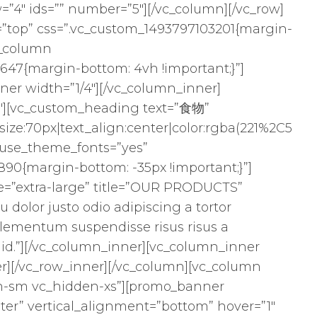
=”4″ ids=”” number=”5″][/vc_column][/vc_row]
”top” css=”.vc_custom_1493797103201{margin-
c_column
47{margin-bottom: 4vh !important;}”]
ner width=”1/4″][/vc_column_inner]
2″][vc_custom_heading text=”食物”
size:70px|text_align:center|color:rgba(221%2C5
″ use_theme_fonts=”yes”
90{margin-bottom: -35px !important;}”]
size=”extra-large” title=”OUR PRODUCTS”
qu dolor justo odio adipiscing a tortor
lementum suspendisse risus risus a
 id.”][/vc_column_inner][vc_column_inner
er][/vc_row_inner][/vc_column][vc_column
en-sm vc_hidden-xs”][promo_banner
er” vertical_alignment=”bottom” hover=”1″