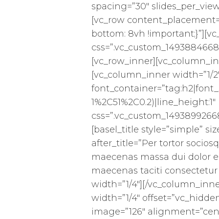
spacing=”30″ slides_per_view
[vc_row content_placement=
bottom: 8vh !important;}”][v
css=”.vc_custom_14938846686
[vc_row_inner][vc_column_in
[vc_column_inner width=”1/
font_container=”tag:h2|font_
1%2C51%2C0.2)|line_height:1
css=”.vc_custom_14938992668
[basel_title style=”simple” 
after_title=”Per tortor socios
maecenas massa dui dolor e
maecenas taciti consectetur
width=”1/4″][/vc_column_inn
width=”1/4″ offset=”vc_hidd
image=”126″ alignment=”cent