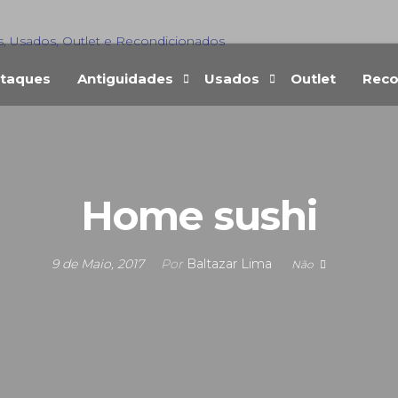
s, Usados, Outlet e Recondicionados
taques
Antiguidades
Usados
Outlet
Reco
Home sushi
9 de Maio, 2017
Por
Baltazar Lima
Não