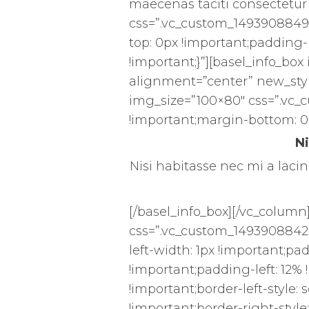
maecenas taciti consectetur 
css=”.vc_custom_1493908849
top: 0px !important;padding-r
!important;}”][basel_info_box
alignment=”center” new_styl
img_size=”100×80″ css=”.vc_
!important;margin-bottom: 0
Ni
Nisi habitasse nec mi a lacini
[/basel_info_box][/vc_column
css=”.vc_custom_14939088428
left-width: 1px !important;pa
!important;padding-left: 12% !
!important;border-left-style: 
!important;border-right-style: