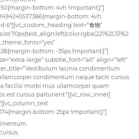
50{margin-bottom: 4vh !important;}”]
_1494245537386{margin-bottom: 4vh
l-md-6″][vc_custom_heading text=”食物”
ize:70px|text_align:left|color:rgba(221%2C51%2
se_theme_fonts=”yes”
28{margin-bottom: -35px !important;}”]
ze=”extra-large” subtitle_font=”alt” align=”left”
ter_title=”Vestibulum lacinia condimentum
os ullamcorper condimentum neque taciti cursus
 a facilisi morbi mus ullamcorper quam
os est cursus parturient.”][vc_row_inner]
″][vc_column_text
74{margin-bottom: 25px !important;}”]
dimentum.
cursus.