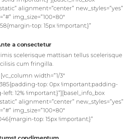
static” alignment=”center” new_styles=”yes”
=”#” img_size=”100×80″
8{margin-top: 15px !important;}”
nte a consectetur
rimis scelerisque mattisan tellus scelerisque
cilisis cum fringilla.
][vc_column width=”1/3″
385{padding-top: 0px !important;padding-
left: 12% !important;}”][basel_info_box
static” alignment=”center” new_styles=”yes”
=”#” img_size=”100×80″
46{margin-top: 15px !important;}”
tumst condimentum