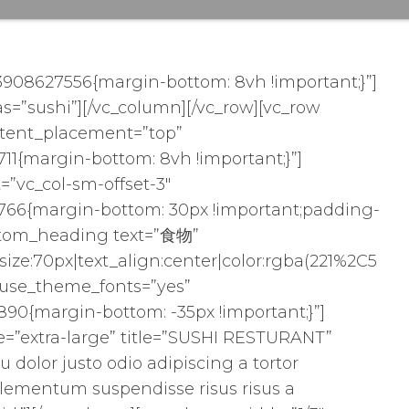
3908627556{margin-bottom: 8vh !important;}”]
as=”sushi”][/vc_column][/vc_row][vc_row
ntent_placement=”top”
11{margin-bottom: 8vh !important;}”]
=”vc_col-sm-offset-3″
766{margin-bottom: 30px !important;padding-
custom_heading text=”食物”
size:70px|text_align:center|color:rgba(221%2C5
″ use_theme_fonts=”yes”
90{margin-bottom: -35px !important;}”]
ize=”extra-large” title=”SUSHI RESTURANT”
qu dolor justo odio adipiscing a tortor
lementum suspendisse risus risus a