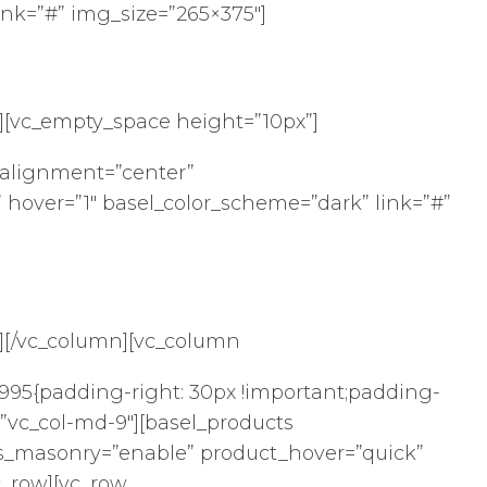
ink=”#” img_size=”265×375″]
[vc_empty_space height=”10px”]
alignment=”center”
 hover=”1″ basel_color_scheme=”dark” link=”#”
][/vc_column][vc_column
95{padding-right: 30px !important;padding-
t=”vc_col-md-9″][basel_products
s_masonry=”enable” product_hover=”quick”
c_row][vc_row