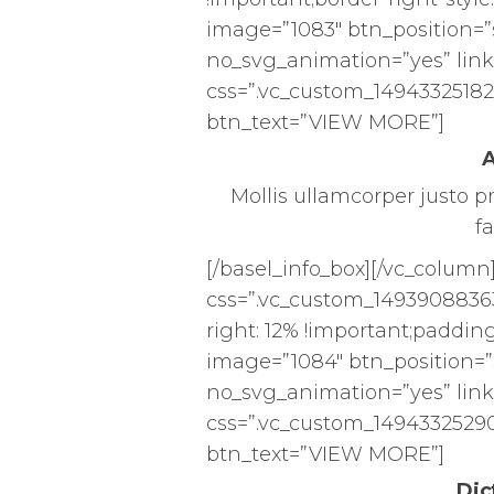
image=”1083″ btn_position=”
no_svg_animation=”yes” link
css=”.vc_custom_149433251825
btn_text=”VIEW MORE”]
A
Mollis ullamcorper justo p
fa
[/basel_info_box][/vc_column
css=”.vc_custom_1493908836
right: 12% !important;padding-
image=”1084″ btn_position=”
no_svg_animation=”yes” link
css=”.vc_custom_14943325290
btn_text=”VIEW MORE”]
Dic