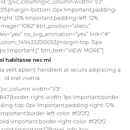
id.”][/vc_column][vc_column width=”1/3″
315{margin-bottom: 0px !important;padding-
ight: 12% !important;padding-left: 12%
 image=”1082″ btn_position=”static”
es=”yes” no_svg_animation=”yes” link=”#”
custom_1494332510053{margin-top: 15px
px !important;}” btn_text=”VIEW MORE”]
si habitasse nec mi
a velit aptent hendrerit at iaculis adipiscing a
id erat viverra.
][vc_column width=”1/3″
47{border-right-width: 1px !important;border-
dding-top: 0px !important;padding-right: 12%
important;border-left-color: #f2f2f2
solid !important;border-right-color: #f2f2f2
 solid !important;}”][basel_info_box