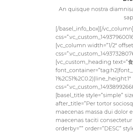
An quisque nostra diamnisal
sap
[/basel_info_box][/vc_column
css=”.vc_custom_14937960016
[vc_column width=”1/2″ offset
css=”.vc_custom_14937328076
[vc_custom_heading text=”
font_container=”tag:h2|font_
1%2C51%2C0.2)|line_height:1
css=”.vc_custom_14938992668
[basel_title style=”simple” s
after_title=”Per tortor socios
maecenas massa dui dolor e
maecenas taciti consectetur 
orderby=”” order=”DESC” styl