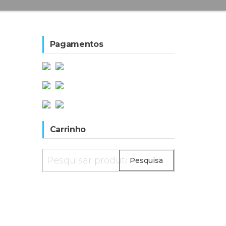
Pagamentos
Carrinho
Pesquisar
Pesquisa
por: