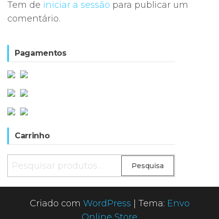
Tem de
iniciar a sessão
para publicar um
comentário.
Pagamentos
Carrinho
Pesquisar
Pesquisa
por:
Criado com
WordPress
|
Tema:
Envo
Online Store