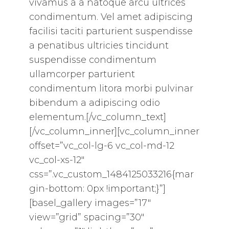
vivamus a a natoque arcu ultrices
condimentum. Vel amet adipiscing
facilisi taciti parturient suspendisse
a penatibus ultricies tincidunt
suspendisse condimentum
ullamcorper parturient
condimentum litora morbi pulvinar
bibendum a adipiscing odio
elementum.[/vc_column_text]
[/vc_column_inner][vc_column_inner
offset=”vc_col-lg-6 vc_col-md-12
vc_col-xs-12″
css=”.vc_custom_1484125033216{mar
gin-bottom: 0px !important;}”]
[basel_gallery images=”17″
view=”grid” spacing=”30″