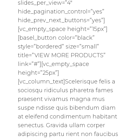
slides_per_view=”4″
hide_pagination_control=”yes”
hide_prev_next_buttons=”yes”]
[vc_empty_space height=”15px”]
[basel_button color=”black”
style=”bordered” size=”small”
title=”VIEW MORE PRODUCTS”
link=”#”][vc_empty_space
height=”25px”]
[vc_column_text]Scelerisque felis a
sociosqu ridiculus pharetra fames
praesent vivamus magna mus
suspe ndisse quis bibendum diam
at eleifend condimentum habitant
senectus. Gravida ullam corper
adipiscing partu rient non faucibus