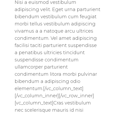
Nisi a euismod vestibulum
adipiscing velit. Eget urna parturient
bibendum vestibulum cum feugiat
morbi tellus vestibulum adipiscing
vivamus a a natoque arcu ultrices
condimentum. Vel amet adipiscing
facilisi taciti parturient suspendisse
a penatibus ultricies tincidunt
suspendisse condimentum
ullamcorper parturient
condimentum litora morbi pulvinar
bibendum a adipiscing odio
elementum.[/vc_column_text]
[/vc_column_inner][/vc_row_inner]
[vc_column_text]Cras vestibulum
nec scelerisque mauris id nisi