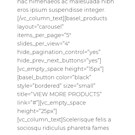
hac himenaeos ac malesuada nibh
eros ipsum suspendisse integer.
[/vc_column_text][basel_products
layout=”carousel”
items_per_page=”5″
slides_per_view=”4″
hide_pagination_control=”yes”
hide_prev_next_buttons=”yes”]
[vc_empty_space height=”15px”]
[basel_button color=”black”
style=”bordered” size=”small”
title=”VIEW MORE PRODUCTS”
link=”#”][vc_empty_space
height=”25px”]
[vc_column_text]Scelerisque felis a
sociosqu ridiculus pharetra fames