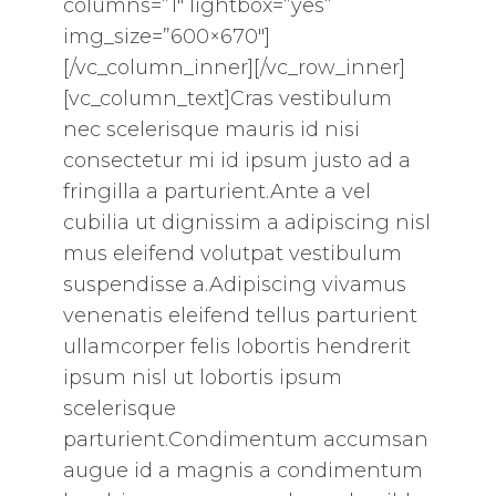
columns=”1″ lightbox=”yes”
img_size=”600×670″]
[/vc_column_inner][/vc_row_inner]
[vc_column_text]Cras vestibulum
nec scelerisque mauris id nisi
consectetur mi id ipsum justo ad a
fringilla a parturient.Ante a vel
cubilia ut dignissim a adipiscing nisl
mus eleifend volutpat vestibulum
suspendisse a.Adipiscing vivamus
venenatis eleifend tellus parturient
ullamcorper felis lobortis hendrerit
ipsum nisl ut lobortis ipsum
scelerisque
parturient.Condimentum accumsan
augue id a magnis a condimentum