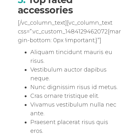
accessories
[/vc_column_text][vc_column_text
css=”.vc_custom_1484129462072{mar
gin-bottom: 0px !important;}”]
Aliquam tincidunt mauris eu
risus.
Vestibulum auctor dapibus
neque.
Nunc dignissim risus id metus.
Cras ornare tristique elit.
Vivamus vestibulum nulla nec
ante.
Praesent placerat risus quis
eros.