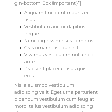
gin-bottom: 0px !important;}”]
Aliquam tincidunt mauris eu
risus.
Vestibulum auctor dapibus
neque.
Nunc dignissim risus id metus.
Cras ornare tristique elit.
Vivamus vestibulum nulla nec
ante.
Praesent placerat risus quis
eros.
Nisi a euismod vestibulum
adipiscing velit. Eget urna parturient
bibendum vestibulum cum feugiat
morbi tellus vestibulum adipiscing