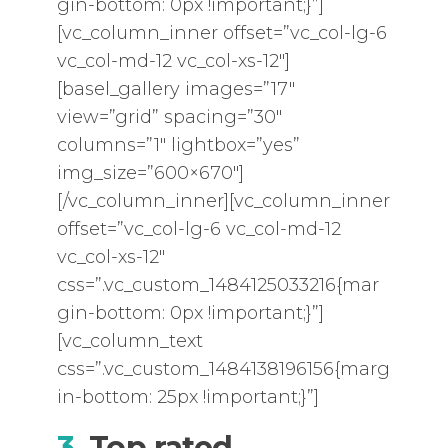
gin-bottom: 0px !important;}”]
[vc_column_inner offset=”vc_col-lg-6
vc_col-md-12 vc_col-xs-12″]
[basel_gallery images=”17″
view=”grid” spacing=”30″
columns=”1″ lightbox=”yes”
img_size=”600×670″]
[/vc_column_inner][vc_column_inner
offset=”vc_col-lg-6 vc_col-md-12
vc_col-xs-12″
css=”.vc_custom_1484125033216{mar
gin-bottom: 0px !important;}”]
[vc_column_text
css=”.vc_custom_1484138196156{marg
in-bottom: 25px !important;}”]
3.
Top rated