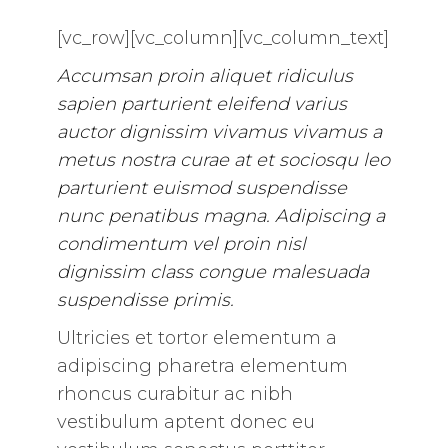
[vc_row][vc_column][vc_column_text]
Accumsan proin aliquet ridiculus
sapien parturient eleifend varius
auctor dignissim vivamus vivamus a
metus nostra curae at et sociosqu leo
parturient euismod suspendisse
nunc penatibus magna. Adipiscing a
condimentum vel proin nisl
dignissim class congue malesuada
suspendisse primis.
Ultricies et tortor elementum a
adipiscing pharetra elementum
rhoncus curabitur ac nibh
vestibulum aptent donec eu