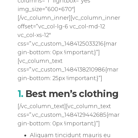
columns=”1″ lightbox=”yes”
img_size=”600×670″]
[/vc_column_inner][vc_column_inner
offset=”vc_col-lg-6 vc_col-md-12
vc_col-xs-12″
css=”.vc_custom_1484125033216{mar
gin-bottom: 0px !important;}”]
[vc_column_text
css=”.vc_custom_1484138210986{mar
gin-bottom: 25px !important;}”]
1.
Best men’s clothing
[/vc_column_text][vc_column_text
css=”.vc_custom_1484129442685{mar
gin-bottom: 0px !important;}”]
Aliquam tincidunt mauris eu