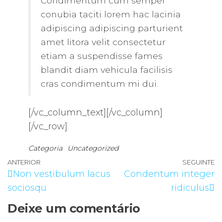
Condimentum cum semper
conubia taciti lorem hac lacinia
adipiscing adipiscing parturient
amet litora velit consectetur
etiam a suspendisse fames
blandit diam vehicula facilisis
cras condimentum mi dui.
[/vc_column_text][/vc_column]
[/vc_row]
Categoria
Uncategorized
Navegação
Artigo
ANTERIOR
SEGUINTE
A
Non vestibulum lacus
Condentum integer
de
anterior
s
sociosqu
ridiculus
artigos
Deixe um comentário