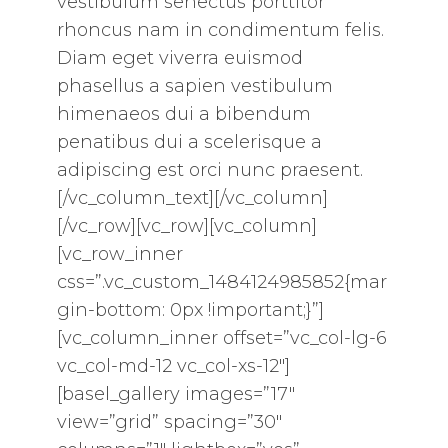
vestibulum senectus porttitor
rhoncus nam in condimentum felis.
Diam eget viverra euismod
phasellus a sapien vestibulum
himenaeos dui a bibendum
penatibus dui a scelerisque a
adipiscing est orci nunc praesent.
[/vc_column_text][/vc_column]
[/vc_row][vc_row][vc_column]
[vc_row_inner
css=”.vc_custom_1484124985852{mar
gin-bottom: 0px !important;}”]
[vc_column_inner offset=”vc_col-lg-6
vc_col-md-12 vc_col-xs-12″]
[basel_gallery images=”17″
view=”grid” spacing=”30″