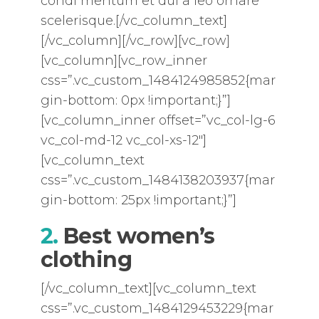
condi mentum et dui a leo ornare
scelerisque.[/vc_column_text]
[/vc_column][/vc_row][vc_row]
[vc_column][vc_row_inner
css=”.vc_custom_1484124985852{mar
gin-bottom: 0px !important;}”]
[vc_column_inner offset=”vc_col-lg-6
vc_col-md-12 vc_col-xs-12″]
[vc_column_text
css=”.vc_custom_1484138203937{mar
gin-bottom: 25px !important;}”]
2.
Best women’s
clothing
[/vc_column_text][vc_column_text
css=”.vc_custom_1484129453229{mar