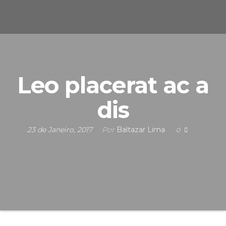
s
u
n
e
F
i
S
c
i
n
s
Leo placerat ac a
a
dis
s
23 de Janeiro, 2017
Por
Baltazar Lima
0