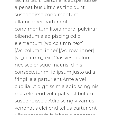
facilisi taciti parturient suspendisse
a penatibus ultricies tincidunt
suspendisse condimentum
ullamcorper parturient
condimentum litora morbi pulvinar
bibendum a adipiscing odio
elementum.[/vc_column_text]
[/vc_column_inner][/vc_row_inner]
[vc_column_text]Cras vestibulum
nec scelerisque mauris id nisi
consectetur mi id ipsum justo ad a
fringilla a parturient.Ante a vel
cubilia ut dignissim a adipiscing nisl
mus eleifend volutpat vestibulum
suspendisse a.Adipiscing vivamus
venenatis eleifend tellus parturient