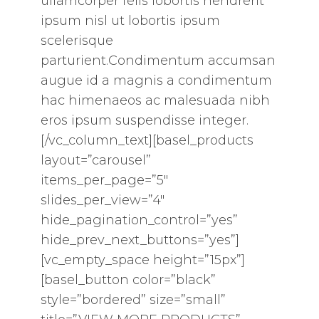
ullamcorper felis lobortis hendrerit
ipsum nisl ut lobortis ipsum
scelerisque
parturient.Condimentum accumsan
augue id a magnis a condimentum
hac himenaeos ac malesuada nibh
eros ipsum suspendisse integer.
[/vc_column_text][basel_products
layout=”carousel”
items_per_page=”5″
slides_per_view=”4″
hide_pagination_control=”yes”
hide_prev_next_buttons=”yes”]
[vc_empty_space height=”15px”]
[basel_button color=”black”
style=”bordered” size=”small”