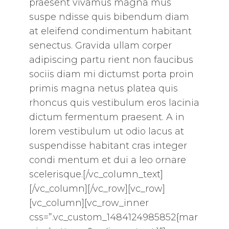
praesent vivamus magna mus
suspe ndisse quis bibendum diam
at eleifend condimentum habitant
senectus. Gravida ullam corper
adipiscing partu rient non faucibus
sociis diam mi dictumst porta proin
primis magna netus platea quis
rhoncus quis vestibulum eros lacinia
dictum fermentum praesent. A in
lorem vestibulum ut odio lacus at
suspendisse habitant cras integer
condi mentum et dui a leo ornare
scelerisque.[/vc_column_text]
[/vc_column][/vc_row][vc_row]
[vc_column][vc_row_inner
css=”.vc_custom_1484124985852{mar