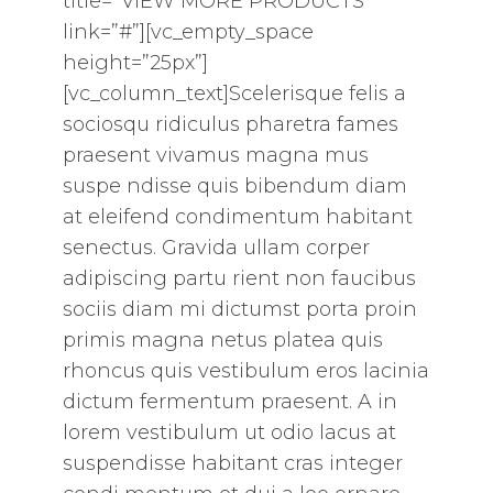
title=”VIEW MORE PRODUCTS”
link=”#”][vc_empty_space
height=”25px”]
[vc_column_text]Scelerisque felis a
sociosqu ridiculus pharetra fames
praesent vivamus magna mus
suspe ndisse quis bibendum diam
at eleifend condimentum habitant
senectus. Gravida ullam corper
adipiscing partu rient non faucibus
sociis diam mi dictumst porta proin
primis magna netus platea quis
rhoncus quis vestibulum eros lacinia
dictum fermentum praesent. A in
lorem vestibulum ut odio lacus at
suspendisse habitant cras integer