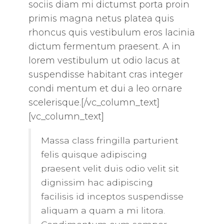
sociis diam mi dictumst porta proin
primis magna netus platea quis
rhoncus quis vestibulum eros lacinia
dictum fermentum praesent. A in
lorem vestibulum ut odio lacus at
suspendisse habitant cras integer
condi mentum et dui a leo ornare
scelerisque.[/vc_column_text]
[vc_column_text]
Massa class fringilla parturient
felis quisque adipiscing
praesent velit duis odio velit sit
dignissim hac adipiscing
facilisis id inceptos suspendisse
aliquam a quam a mi litora.