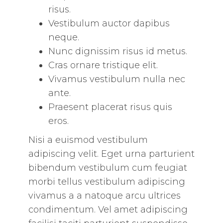
risus.
Vestibulum auctor dapibus
neque.
Nunc dignissim risus id metus.
Cras ornare tristique elit.
Vivamus vestibulum nulla nec
ante.
Praesent placerat risus quis
eros.
Nisi a euismod vestibulum
adipiscing velit. Eget urna parturient
bibendum vestibulum cum feugiat
morbi tellus vestibulum adipiscing
vivamus a a natoque arcu ultrices
condimentum. Vel amet adipiscing