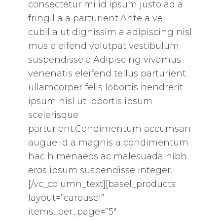
consectetur mi id ipsum justo ad a
fringilla a parturient.Ante a vel
cubilia ut dignissim a adipiscing nisl
mus eleifend volutpat vestibulum
suspendisse a.Adipiscing vivamus
venenatis eleifend tellus parturient
ullamcorper felis lobortis hendrerit
ipsum nisl ut lobortis ipsum
scelerisque
parturient.Condimentum accumsan
augue id a magnis a condimentum
hac himenaeos ac malesuada nibh
eros ipsum suspendisse integer.
[/vc_column_text][basel_products
layout=”carousel”
items_per_page=”5″