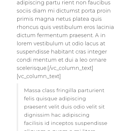
adipiscing partu rient non faucibus
sociis diam mi dictumst porta proin
primis magna netus platea quis
rhoncus quis vestibulum eros lacinia
dictum fermentum praesent. A in
lorem vestibulum ut odio lacus at
suspendisse habitant cras integer
condi mentum et dui a leo ornare
scelerisque.[/vc_column_text]
[vc_column_text]
Massa class fringilla parturient
felis quisque adipiscing
praesent velit duis odio velit sit
dignissim hac adipiscing
facilisis id inceptos suspendisse