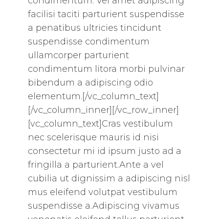
condimentum. Vel amet adipiscing
facilisi taciti parturient suspendisse
a penatibus ultricies tincidunt
suspendisse condimentum
ullamcorper parturient
condimentum litora morbi pulvinar
bibendum a adipiscing odio
elementum.[/vc_column_text]
[/vc_column_inner][/vc_row_inner]
[vc_column_text]Cras vestibulum
nec scelerisque mauris id nisi
consectetur mi id ipsum justo ad a
fringilla a parturient.Ante a vel
cubilia ut dignissim a adipiscing nisl
mus eleifend volutpat vestibulum
suspendisse a.Adipiscing vivamus