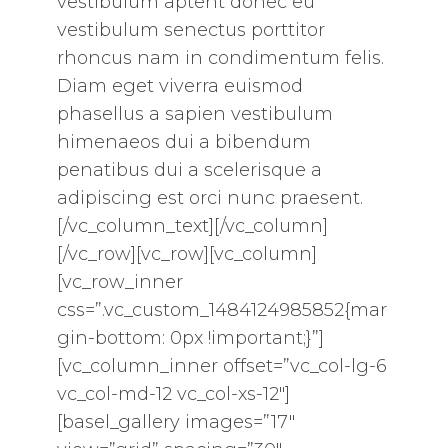
vestibulum aptent donec eu
vestibulum senectus porttitor
rhoncus nam in condimentum felis.
Diam eget viverra euismod
phasellus a sapien vestibulum
himenaeos dui a bibendum
penatibus dui a scelerisque a
adipiscing est orci nunc praesent.
[/vc_column_text][/vc_column]
[/vc_row][vc_row][vc_column]
[vc_row_inner
css=”.vc_custom_1484124985852{mar
gin-bottom: 0px !important;}”]
[vc_column_inner offset=”vc_col-lg-6
vc_col-md-12 vc_col-xs-12″]
[basel_gallery images=”17″