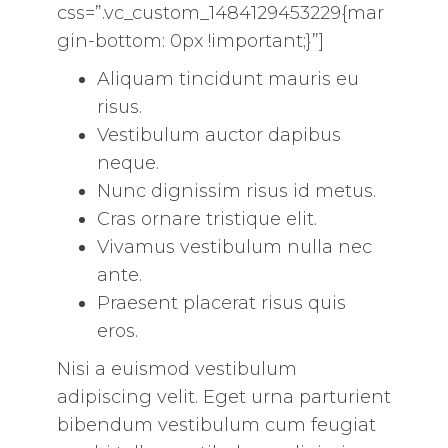
css=”.vc_custom_1484129453229{mar
gin-bottom: 0px !important;}”]
Aliquam tincidunt mauris eu
risus.
Vestibulum auctor dapibus
neque.
Nunc dignissim risus id metus.
Cras ornare tristique elit.
Vivamus vestibulum nulla nec
ante.
Praesent placerat risus quis
eros.
Nisi a euismod vestibulum
adipiscing velit. Eget urna parturient
bibendum vestibulum cum feugiat