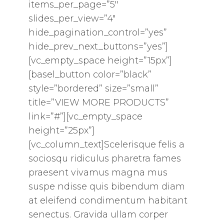
items_per_page=”5″
slides_per_view=”4″
hide_pagination_control=”yes”
hide_prev_next_buttons=”yes”]
[vc_empty_space height=”15px”]
[basel_button color=”black”
style=”bordered” size=”small”
title=”VIEW MORE PRODUCTS”
link=”#”][vc_empty_space
height=”25px”]
[vc_column_text]Scelerisque felis a
sociosqu ridiculus pharetra fames
praesent vivamus magna mus
suspe ndisse quis bibendum diam
at eleifend condimentum habitant
senectus. Gravida ullam corper