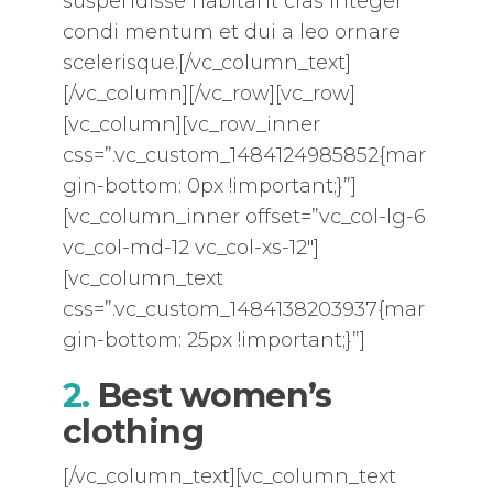
suspendisse habitant cras integer
condi mentum et dui a leo ornare
scelerisque.[/vc_column_text]
[/vc_column][/vc_row][vc_row]
[vc_column][vc_row_inner
css=”.vc_custom_1484124985852{mar
gin-bottom: 0px !important;}”]
[vc_column_inner offset=”vc_col-lg-6
vc_col-md-12 vc_col-xs-12″]
[vc_column_text
css=”.vc_custom_1484138203937{mar
gin-bottom: 25px !important;}”]
2.
Best women’s
clothing
[/vc_column_text][vc_column_text