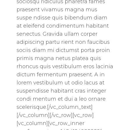
sociosqu ridiculus pharetra fames
praesent vivamus magna mus
suspe ndisse quis bibendum diam
at eleifend condimentum habitant
senectus. Gravida ullam corper
adipiscing partu rient non faucibus
sociis diam mi dictumst porta proin
primis magna netus platea quis
rhoncus quis vestibulum eros lacinia
dictum fermentum praesent. A in
lorem vestibulum ut odio lacus at
suspendisse habitant cras integer
condi mentum et dui a leo ornare
scelerisque.[/vc_column_text]
[/vc_column][/vc_row][vc_row]
[vc_column][vc_row_inner