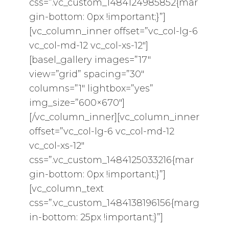
css=”.vc_custom_1484124985852{mar
gin-bottom: 0px !important;}”]
[vc_column_inner offset=”vc_col-lg-6
vc_col-md-12 vc_col-xs-12″]
[basel_gallery images=”17″
view=”grid” spacing=”30″
columns=”1″ lightbox=”yes”
img_size=”600×670″]
[/vc_column_inner][vc_column_inner
offset=”vc_col-lg-6 vc_col-md-12
vc_col-xs-12″
css=”.vc_custom_1484125033216{mar
gin-bottom: 0px !important;}”]
[vc_column_text
css=”.vc_custom_1484138196156{marg
in-bottom: 25px !important;}”]