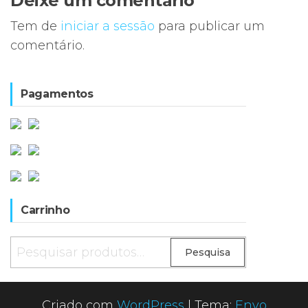
Deixe um comentário
Tem de
iniciar a sessão
para publicar um
comentário.
Pagamentos
Carrinho
Pesquisar
Pesquisa
por:
Criado com
WordPress
|
Tema:
Envo