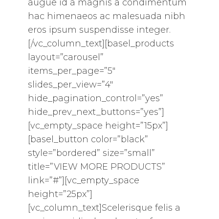
augue id a magnis a condimentum
hac himenaeos ac malesuada nibh
eros ipsum suspendisse integer.
[/vc_column_text][basel_products
layout=”carousel”
items_per_page=”5″
slides_per_view=”4″
hide_pagination_control=”yes”
hide_prev_next_buttons=”yes”]
[vc_empty_space height=”15px”]
[basel_button color=”black”
style=”bordered” size=”small”
title=”VIEW MORE PRODUCTS”
link=”#”][vc_empty_space
height=”25px”]
[vc_column_text]Scelerisque felis a