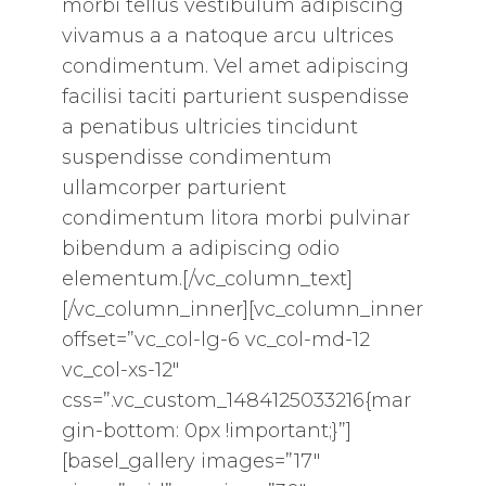
morbi tellus vestibulum adipiscing
vivamus a a natoque arcu ultrices
condimentum. Vel amet adipiscing
facilisi taciti parturient suspendisse
a penatibus ultricies tincidunt
suspendisse condimentum
ullamcorper parturient
condimentum litora morbi pulvinar
bibendum a adipiscing odio
elementum.[/vc_column_text]
[/vc_column_inner][vc_column_inner
offset=”vc_col-lg-6 vc_col-md-12
vc_col-xs-12″
css=”.vc_custom_1484125033216{mar
gin-bottom: 0px !important;}”]
[basel_gallery images=”17″