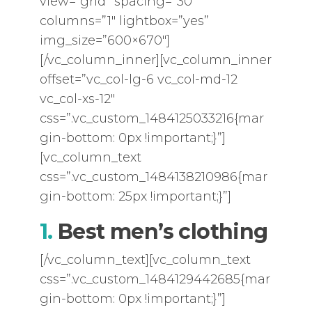
view=”grid” spacing=”30″
columns=”1″ lightbox=”yes”
img_size=”600×670″]
[/vc_column_inner][vc_column_inner
offset=”vc_col-lg-6 vc_col-md-12
vc_col-xs-12″
css=”.vc_custom_1484125033216{mar
gin-bottom: 0px !important;}”]
[vc_column_text
css=”.vc_custom_1484138210986{mar
gin-bottom: 25px !important;}”]
1.
Best men’s clothing
[/vc_column_text][vc_column_text
css=”.vc_custom_1484129442685{mar
gin-bottom: 0px !important;}”]