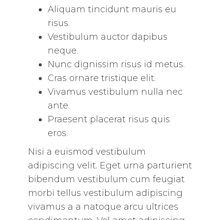
Aliquam tincidunt mauris eu
risus.
Vestibulum auctor dapibus
neque.
Nunc dignissim risus id metus.
Cras ornare tristique elit.
Vivamus vestibulum nulla nec
ante.
Praesent placerat risus quis
eros.
Nisi a euismod vestibulum
adipiscing velit. Eget urna parturient
bibendum vestibulum cum feugiat
morbi tellus vestibulum adipiscing
vivamus a a natoque arcu ultrices