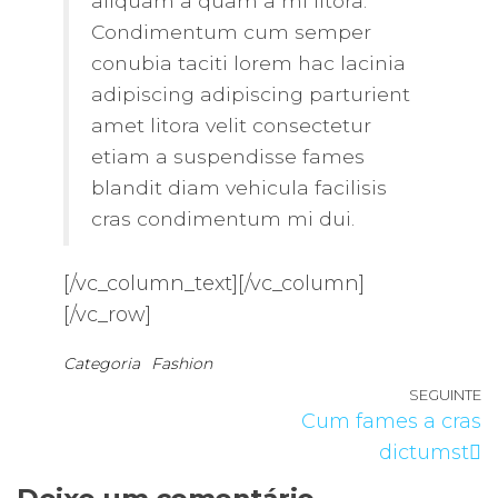
aliquam a quam a mi litora.
Condimentum cum semper
conubia taciti lorem hac lacinia
adipiscing adipiscing parturient
amet litora velit consectetur
etiam a suspendisse fames
blandit diam vehicula facilisis
cras condimentum mi dui.
[/vc_column_text][/vc_column]
[/vc_row]
Categoria
Fashion
Navegação
SEGUINTE
A
Cum fames a cras
de
s
dictumst
artigos