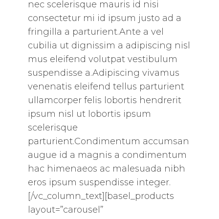
nec scelerisque mauris id nisi
consectetur mi id ipsum justo ad a
fringilla a parturient.Ante a vel
cubilia ut dignissim a adipiscing nisl
mus eleifend volutpat vestibulum
suspendisse a.Adipiscing vivamus
venenatis eleifend tellus parturient
ullamcorper felis lobortis hendrerit
ipsum nisl ut lobortis ipsum
scelerisque
parturient.Condimentum accumsan
augue id a magnis a condimentum
hac himenaeos ac malesuada nibh
eros ipsum suspendisse integer.
[/vc_column_text][basel_products
layout=”carousel”