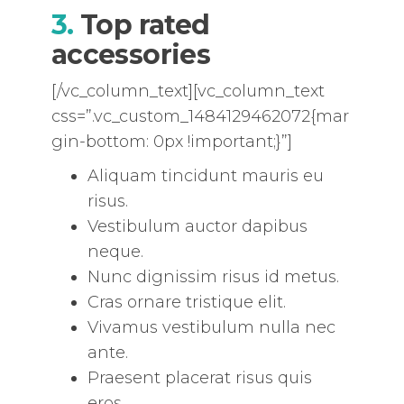
3.
Top rated
accessories
[/vc_column_text][vc_column_text
css=”.vc_custom_1484129462072{mar
gin-bottom: 0px !important;}”]
Aliquam tincidunt mauris eu
risus.
Vestibulum auctor dapibus
neque.
Nunc dignissim risus id metus.
Cras ornare tristique elit.
Vivamus vestibulum nulla nec
ante.
Praesent placerat risus quis
eros.