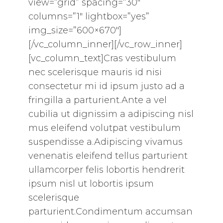
view=”grid” spacing=”30″
columns=”1″ lightbox=”yes”
img_size=”600×670″]
[/vc_column_inner][/vc_row_inner]
[vc_column_text]Cras vestibulum
nec scelerisque mauris id nisi
consectetur mi id ipsum justo ad a
fringilla a parturient.Ante a vel
cubilia ut dignissim a adipiscing nisl
mus eleifend volutpat vestibulum
suspendisse a.Adipiscing vivamus
venenatis eleifend tellus parturient
ullamcorper felis lobortis hendrerit
ipsum nisl ut lobortis ipsum
scelerisque
parturient.Condimentum accumsan