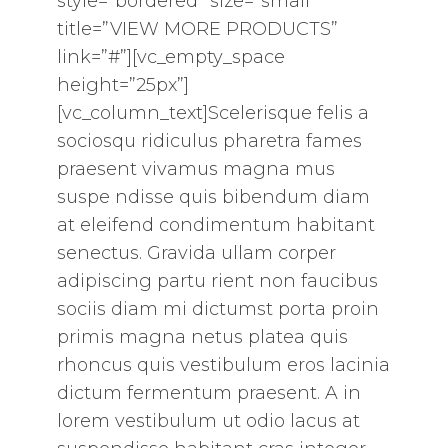
style=”bordered” size=”small”
title=”VIEW MORE PRODUCTS”
link=”#”][vc_empty_space
height=”25px”]
[vc_column_text]Scelerisque felis a
sociosqu ridiculus pharetra fames
praesent vivamus magna mus
suspe ndisse quis bibendum diam
at eleifend condimentum habitant
senectus. Gravida ullam corper
adipiscing partu rient non faucibus
sociis diam mi dictumst porta proin
primis magna netus platea quis
rhoncus quis vestibulum eros lacinia
dictum fermentum praesent. A in
lorem vestibulum ut odio lacus at