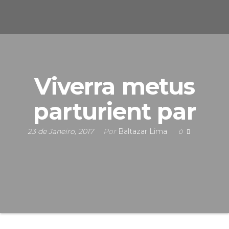
s
u
n
e
F
i
S
c
i
n
s
Viverra metus
a
parturient par
s
23 de Janeiro, 2017
Por
Baltazar Lima
0