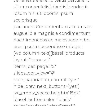
venenatis eleifend tellus parturient
ullamcorper felis lobortis hendrerit
ipsum nisl ut lobortis ipsum
scelerisque
parturient.Condimentum accumsan
augue id a magnis a condimentum
hac himenaeos ac malesuada nibh
eros ipsum suspendisse integer.
[/vc_column_text][basel_products
layout=”carousel”
items_per_page=”5″
slides_per_view=”4″
hide_pagination_control=”yes”
hide_prev_next_buttons=”yes”]
[vc_empty_space height=”15px”]
[basel_button color=”black”