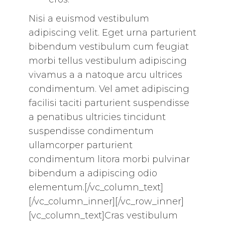
Nisi a euismod vestibulum
adipiscing velit. Eget urna parturient
bibendum vestibulum cum feugiat
morbi tellus vestibulum adipiscing
vivamus a a natoque arcu ultrices
condimentum. Vel amet adipiscing
facilisi taciti parturient suspendisse
a penatibus ultricies tincidunt
suspendisse condimentum
ullamcorper parturient
condimentum litora morbi pulvinar
bibendum a adipiscing odio
elementum.[/vc_column_text]
[/vc_column_inner][/vc_row_inner]
[vc_column_text]Cras vestibulum