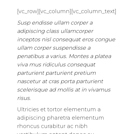
[vc_row][vc_column][vc_column_text]
Susp endisse ullam corper a
adipiscing class ullamcorper
inceptos nisl consequat eros congue
ullam corper suspendisse a
penatibus a varius. Montes a platea
viva mus ridiculus consequat
parturient parturient pretium
nascetur at cras porta parturient
scelerisque ad mollis at in vivamus
risus.
Ultricies et tortor elementum a
adipiscing pharetra elementum
rhoncus curabitur ac nibh